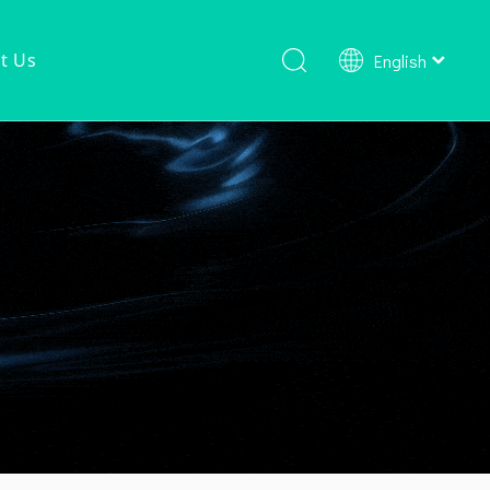
t Us
English
Shower Faucet Set
Ready To Ship