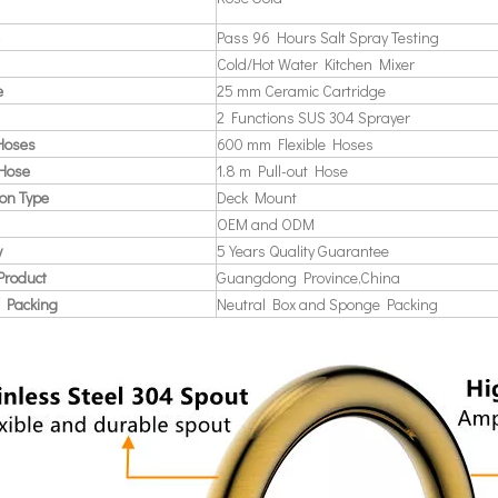
Pass 96 Hours Salt Spray Testing
Cold/Hot Water Kitchen Mixer
e
25 mm Ceramic Cartridge
2 Functions SUS 304 Sprayer
 Hoses
600 mm Flexible Hoses
 Hose
1.8 m Pull-out Hose
ion Type
Deck Mount
OEM and ODM
y
5 Years Quality Guarantee
Product
Guangdong Province,China
 Packing
Neutral Box and Sponge Packing