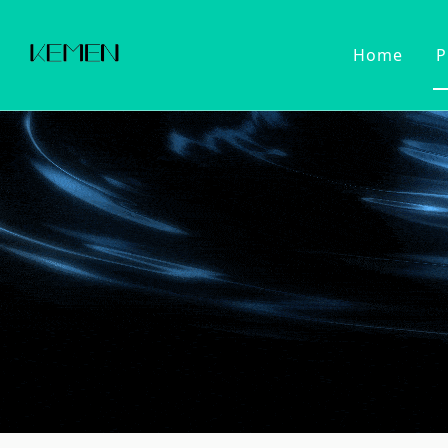
Home
P
Customized Faucet
Kitchen Fa
Cold Wat
Filter Wa
Kitchen 
Pull Dow
Pull Out
Touch Se
2022 Series
Kitchen Ac