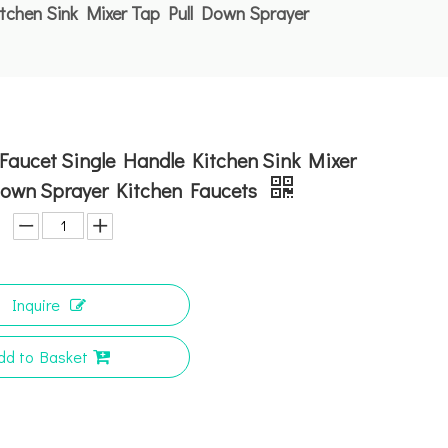
tchen Sink Mixer Tap Pull Down Sprayer
Faucet Single Handle Kitchen Sink Mixer
Down Sprayer Kitchen Faucets
Inquire
dd to Basket