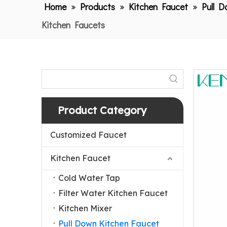
Home
»
Products
»
Kitchen Faucet
»
Pull 
Kitchen Faucets
Product Category
Customized Faucet
Kitchen Faucet
Cold Water Tap
Filter Water Kitchen Faucet
Kitchen Mixer
Pull Down Kitchen Faucet