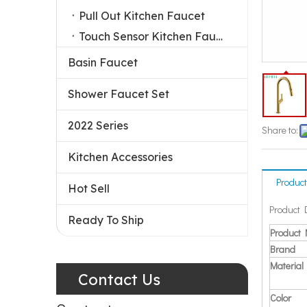
Pull Out Kitchen Faucet
Touch Sensor Kitchen Faucet
Basin Faucet
Shower Faucet Set
2022 Series
Share to:
Kitchen Accessories
Product
Hot Sell
Product 
Ready To Ship
Product
Brand
Material
Contact Us
Color