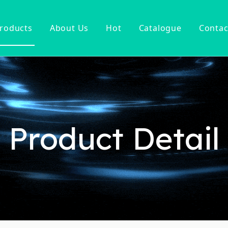
roducts
About Us
Hot
Catalogue
Contac
ucet
Basin Faucet
er Tap
ter Kitchen Faucet
Mixer
n Kitchen Faucet
Product Detail
 Kitchen Faucet
nsor Kitchen Faucet
cessories
Hot Sell