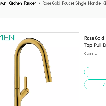
Down Kitchen Faucet
»
Rose Gold Faucet Single Handle Ki
Rose Gold 
Tap Pull 
Quantity:
A