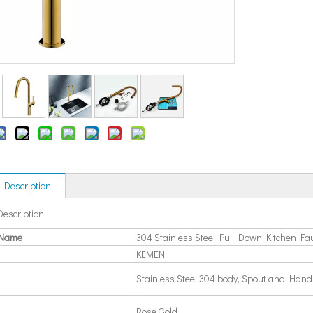
 Description
Description
 Name
304 Stainless Steel Pull Down Kitchen Fa
KEMEN
Stainless Steel 304 body, Spout and Hand
Rose Gold