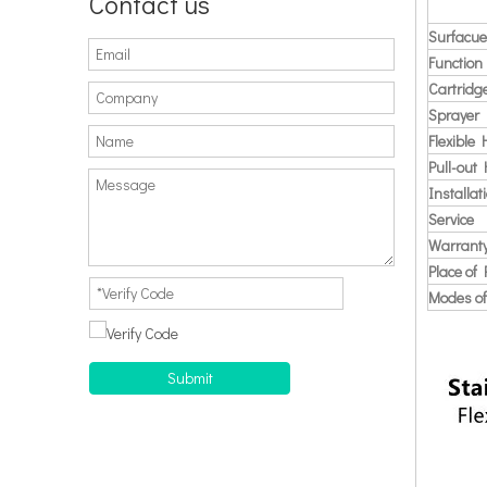
Contact us
Surfacue
Function
Cartridg
Sprayer
Flexible
Pull-out
Installat
Service
Warrant
Place of 
Modes of
Submit