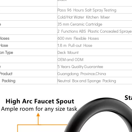
Pass 96 Hours Salt Spray Testing
Cold/Hot Water Kitchen Mixer
e
35 mm Ceramic Cartridge
2 Functions ABS Plastic Concealed Spraye
 Hoses
600 mm Flexible Hoses
 Hose
1.8 m Pull-out Hose
ion Type
Deck Mount
OEM and ODM
y
5 Years Quality Guarantee
Product
Guangdong Province,China
 Packing
Neutral Box and Sponge Packing