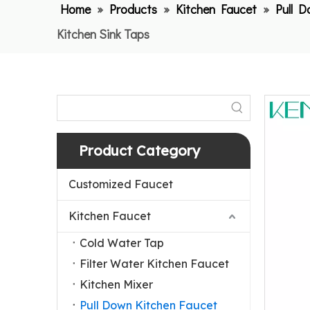
Home
»
Products
»
Kitchen Faucet
»
Pull 
Kitchen Sink Taps
Product Category
Customized Faucet
Kitchen Faucet
Cold Water Tap
Filter Water Kitchen Faucet
Kitchen Mixer
Pull Down Kitchen Faucet