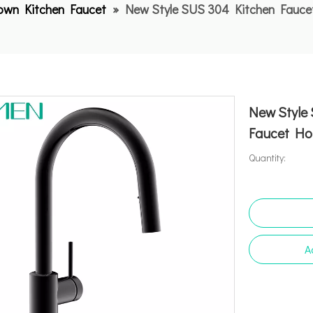
Down Kitchen Faucet
»
New Style SUS 304 Kitchen Fauc
New Style
Faucet Ho
Quantity:
A