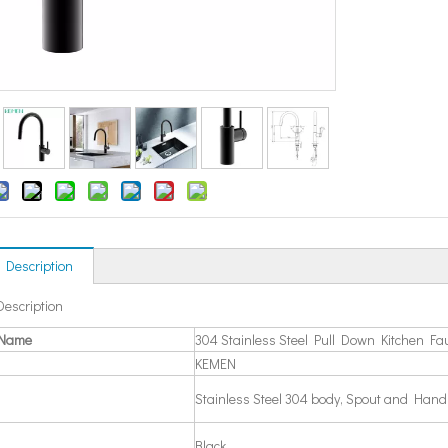
 Description
Description
 Name
304 Stainless Steel Pull Down Kitchen Fa
KEMEN
Stainless Steel 304 body, Spout and Hand
Black