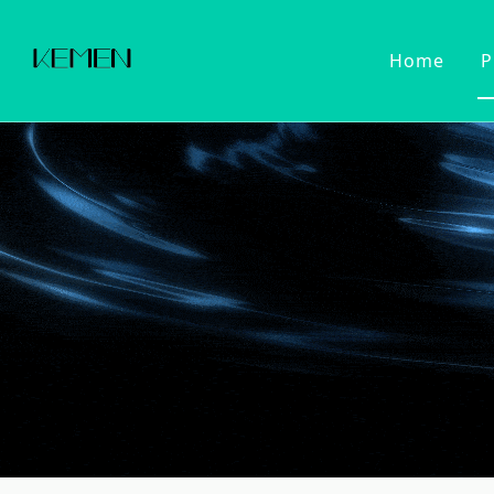
Home
P
Customized Faucet
Kitchen Fa
Cold Wat
Filter Wa
Kitchen 
Pull Dow
Pull Out
Touch Se
2022 Series
Kitchen Ac