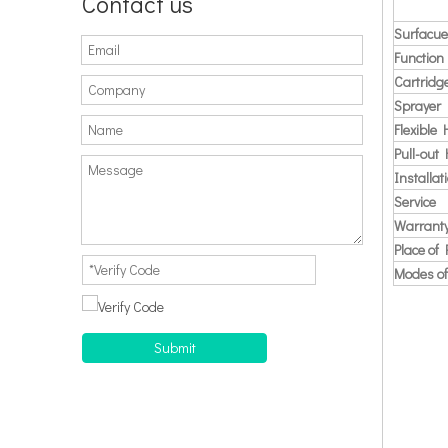
Contact us
Surfacue
Function
Cartridg
Sprayer
Flexible
Pull-out
Installat
Service
Warrant
Place of 
Modes of
Submit