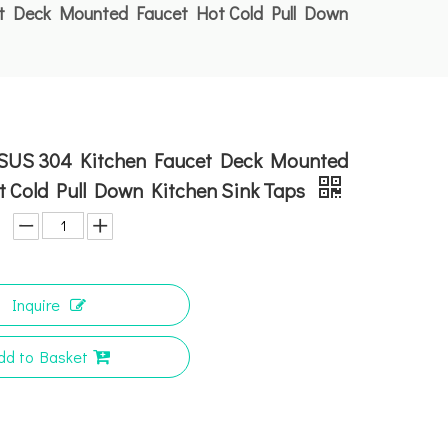
et Deck Mounted Faucet Hot Cold Pull Down
 SUS 304 Kitchen Faucet Deck Mounted
t Cold Pull Down Kitchen Sink Taps
Inquire
dd to Basket