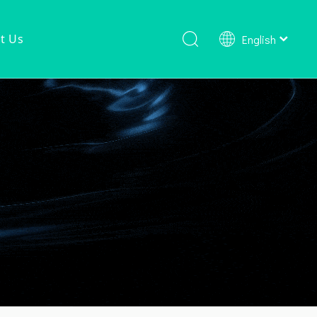
t Us
English
Shower Faucet Set
Ready To Ship