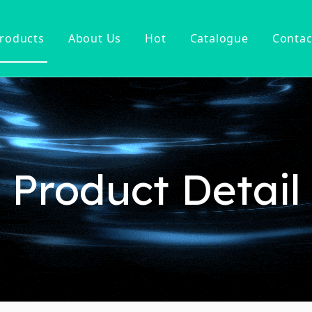
roducts
About Us
Hot
Catalogue
Contac
ucet
Basin Faucet
er Tap
ter Kitchen Faucet
Mixer
n Kitchen Faucet
Product Detail
 Kitchen Faucet
nsor Kitchen Faucet
cessories
Hot Sell