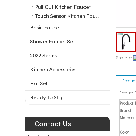
Pull Out Kitchen Faucet
Touch Sensor Kitchen Faucet
Basin Faucet
Shower Faucet Set
2022 Series
Share to:
Kitchen Accessories
Product
Hot Sell
Product 
Ready To Ship
Product
Brand
Material
Contact Us
Color