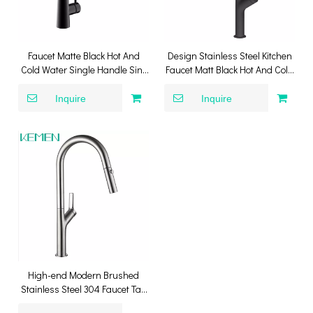
Faucet Matte Black Hot And
Design Stainless Steel Kitchen
Cold Water Single Handle Sink
Faucet Matt Black Hot And Cold
Tap Pull Down Spray Kitchen
Pull Down Kitchen Sink Faucet
Faucet
Inquire
Inquire
High-end Modern Brushed
Stainless Steel 304 Faucet Tap
Lead-free Kitchen Mixer Pull-