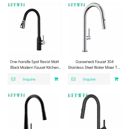
One-handle Spot Resist Matt
Gooseneck Faucet 304
Black Modern Faucet Kitchen
Stainless Steel Water Mixer Tap
Pull Down Mixer Kitchen Tap
Kitchen Faucet With Pull Down
Sprayer
Inquire
Inquire