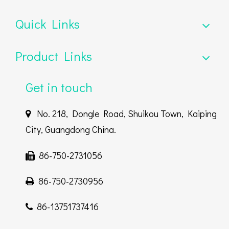
Quick Links
Product Links
Get in touch
No. 218, Dongle Road, Shuikou Town, Kaiping

City, Guangdong China.
86-750-2731056

86-750-2730956

86-13751737416
