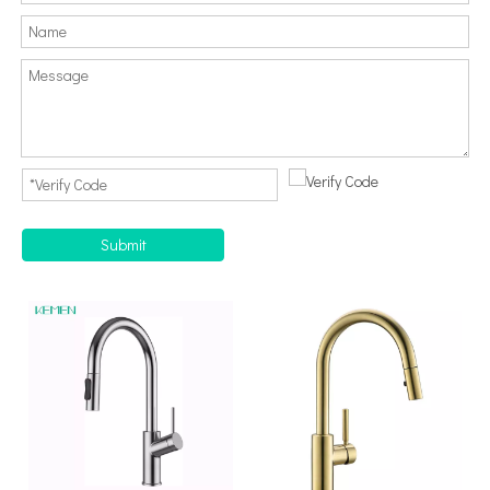
Submit