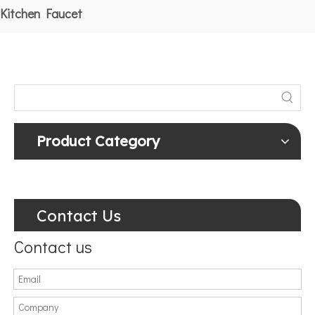
Kitchen Faucet
Product Category
Contact Us
Contact us