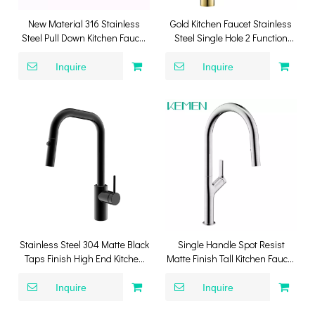
New Material 316 Stainless
Gold Kitchen Faucet Stainless
Steel Pull Down Kitchen Faucet
Steel Single Hole 2 Function
SUS316 Kitchen Mixer Tap with
Sprayer Pull Down Kitchen
Pull Down Sprayer
Faucet
Inquire
Inquire
Stainless Steel 304 Matte Black
Single Handle Spot Resist
Taps Finish High End Kitchen
Matte Finish Tall Kitchen Faucet
Water Faucet Mixer Tap Pull
304 Stainless Steel
Down Kitchen Faucet
Inquire
Inquire