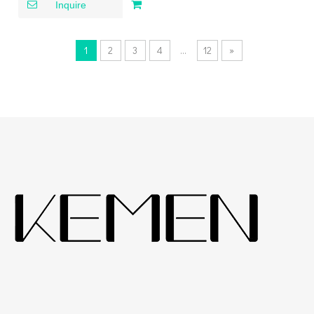
down Kitchen Faucet
Inquire
1
2
3
4
...
12
»