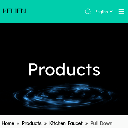
English
Home
Products
About Us
Hot
Products
Catalogue
Contact Us
Home
»
Products
»
Kitchen Faucet
»
Pull Down