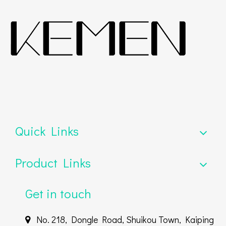
Quick Links
Product Links
Get in touch
No. 218, Dongle Road, Shuikou Town, Kaiping
