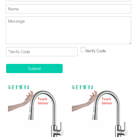
Submit