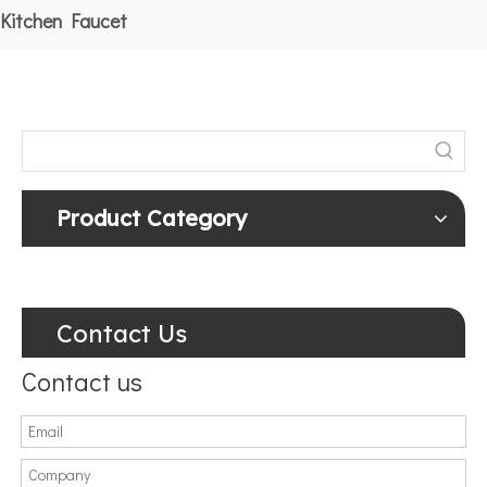
Kitchen Faucet
Product Category
Contact Us
Contact us