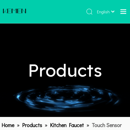
English
Home
Products
About Us
Hot
Products
Catalogue
Contact Us
Home
»
Products
»
Kitchen Faucet
»
Touch Sensor