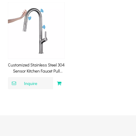
Customized Stainless Steel 304
Sensor Kitchen Faucet Pull
Down Sink Tap Smart Touch
Sensor Kitchen Faucet
Inquire