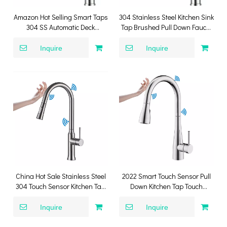
Amazon Hot Selling Smart Taps
304 Stainless Steel Kitchen Sink
304 SS Automatic Deck
Tap Brushed Pull Down Faucet
Mounted Single Handle Touch
Smart Touch Sensor Kitchen
Sensor Pull Down Mixer Kitchen
Faucet
Inquire
Inquire
Faucet
China Hot Sale Stainless Steel
2022 Smart Touch Sensor Pull
304 Touch Sensor Kitchen Tap
Down Kitchen Tap Touch
SUS304 Smart Kitchen Mixer
Stainless Steel 304 Kitchen
Faucet
Inquire
Inquire