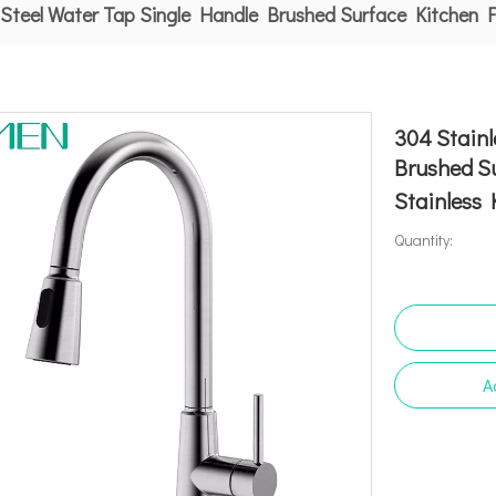
 Steel Water Tap Single Handle Brushed Surface Kitchen 
304 Stainl
Brushed S
Stainless
Quantity:
A