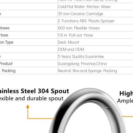
Cold/Hot Water Kitchen Mixer
e
35 mm Ceramic Cartridge
2 Functions ABS Plastic Sprayer
 Hoses
600 mm Flexible Hoses
 Hose
1.8 m Pull-out Hose
ion Type
Deck Mount
OEM and ODM
y
5 Years Quality Guarantee
Product
Guangdong Province,China
 Packing
Neutral Box and Sponge Packing