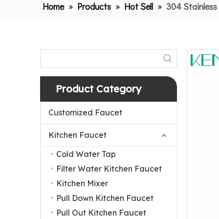
Home
»
Products
»
Hot Sell
»
304 Stainless
Product Category
Customized Faucet
Kitchen Faucet
Cold Water Tap
Filter Water Kitchen Faucet
Kitchen Mixer
Pull Down Kitchen Faucet
Pull Out Kitchen Faucet