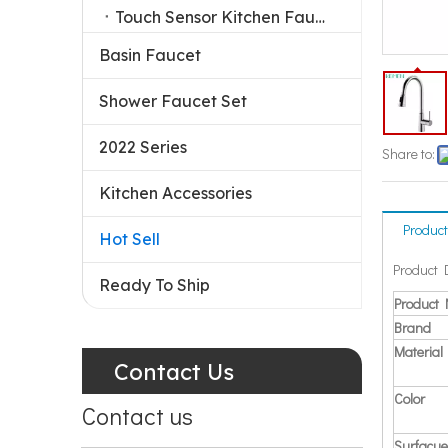
Touch Sensor Kitchen Faucet
Basin Faucet
Shower Faucet Set
2022 Series
Share to:
Kitchen Accessories
Product
Hot Sell
Product 
Ready To Ship
Product
Brand
Material
Contact Us
Color
Contact us
Surfacue