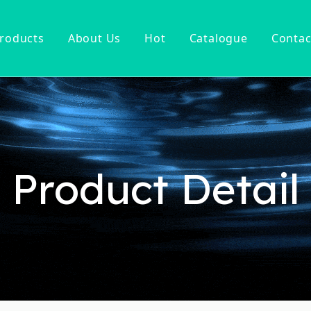
roducts
About Us
Hot
Catalogue
Contac
ucet
Basin Faucet
er Tap
ter Kitchen Faucet
Mixer
n Kitchen Faucet
Product Detail
 Kitchen Faucet
nsor Kitchen Faucet
cessories
Hot Sell