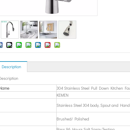
 Description
Description
 Name
304 Stainless Steel Pull Down Kitchen Fa
KEMEN
Stainless Steel 304 body, Spout and Hand
Brushed/ Polished
Pass 96 Hours Salt Spray Testing