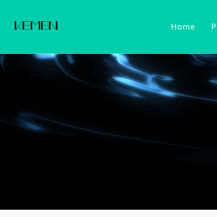
Home
P
Customized Faucet
Kitchen Fa
Cold Wat
Filter Wa
Kitchen 
Pull Dow
Pull Out
Touch Se
2022 Series
Kitchen Ac