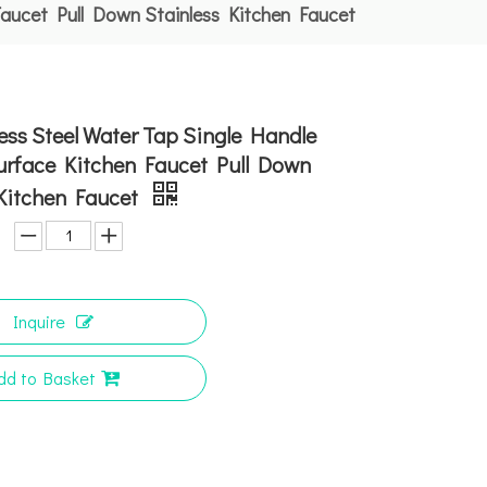
Faucet Pull Down Stainless Kitchen Faucet
ess Steel Water Tap Single Handle
urface Kitchen Faucet Pull Down
 Kitchen Faucet
Inquire
dd to Basket