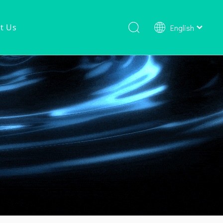
t Us
English
Shower Faucet Set
Ready To Ship