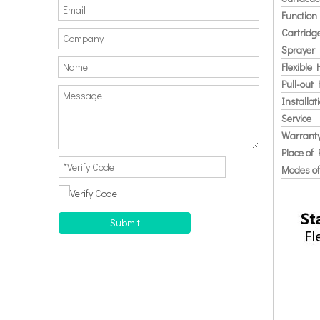
Function
Cartridg
Sprayer
Flexible
Pull-out
Installat
Service
Warrant
Place of 
Modes of
Submit