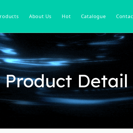
roducts
About Us
Hot
Catalogue
Contac
ucet
Basin Faucet
er Tap
ter Kitchen Faucet
Mixer
n Kitchen Faucet
Product Detail
 Kitchen Faucet
nsor Kitchen Faucet
cessories
Hot Sell