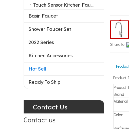
Touch Sensor Kitchen Faucet
Basin Faucet
Shower Faucet Set
2022 Series
Share to:
Kitchen Accessories
Product
Hot Sell
Product 
Ready To Ship
Product
Brand
Material
Contact Us
Color
Contact us
Surfacue