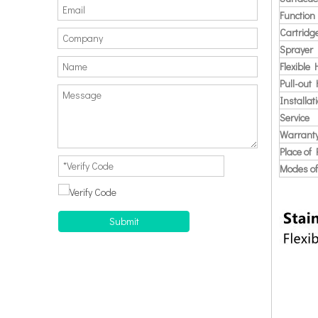
Function
Cartridg
Sprayer
Flexible
Pull-out
Installat
Service
Warrant
Place of 
Modes of
Submit