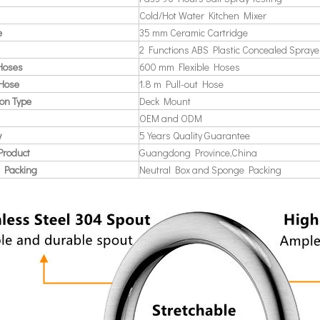
Cold/Hot Water Kitchen Mixer
e
35 mm Ceramic Cartridge
2 Functions ABS Plastic Concealed Spraye
 Hoses
600 mm Flexible Hoses
 Hose
1.8 m Pull-out Hose
ion Type
Deck Mount
OEM and ODM
y
5 Years Quality Guarantee
Product
Guangdong Province,China
 Packing
Neutral Box and Sponge Packing