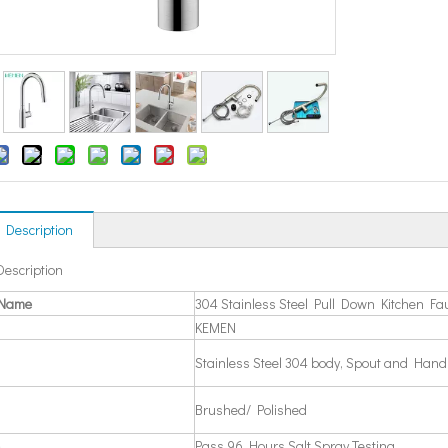
 Description
Description
 Name
304 Stainless Steel Pull Down Kitchen Fa
KEMEN
Stainless Steel 304 body, Spout and Hand
Brushed/ Polished
Pass 96 Hours Salt Spray Testing