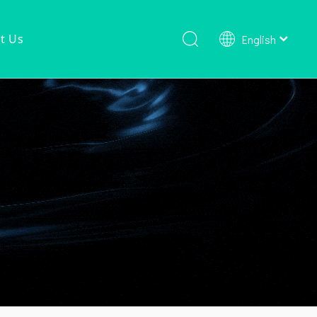
t Us
English
Shower Faucet Set
Ready To Ship