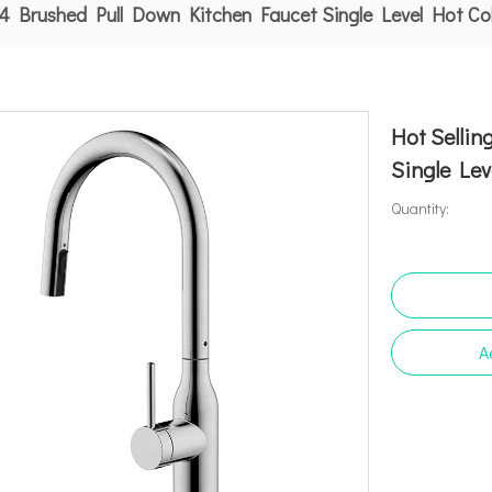
04 Brushed Pull Down Kitchen Faucet Single Level Hot Co
Hot Selli
Single Lev
Quantity:
A