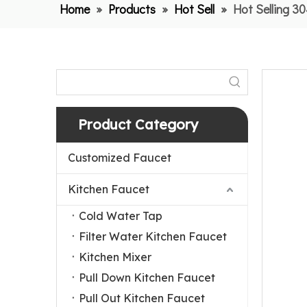
Home
»
Products
»
Hot Sell
»
Hot Selling 3
Product Category
Customized Faucet
Kitchen Faucet
Cold Water Tap
Filter Water Kitchen Faucet
Kitchen Mixer
Pull Down Kitchen Faucet
Pull Out Kitchen Faucet