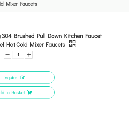
ld Mixer Faucets
ng 304 Brushed Pull Down Kitchen Faucet
el Hot Cold Mixer Faucets
Inquire
dd to Basket