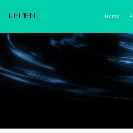
Home
P
Customized Faucet
Kitchen Fa
Cold Wat
Filter Wa
Kitchen 
Pull Dow
Pull Out
Touch Se
2022 Series
Kitchen Ac