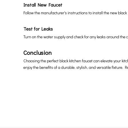
Install New Faucet
Follow the manufacturer's instructions to install the new blac
Test for Leaks
Turn on the water supply and check for any leaks around the c
Conclusion
Choosing the perfect black kitchen faucet can elevate your kitch
enjoy the benefits of a durable, stylish, and versatile fixture.
Black Kitchen faucets
black kitchen sink faucet
matte black kitchen faucet