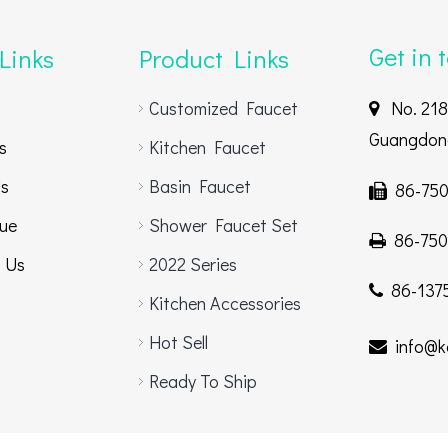
Get in 
Links
Product Links
Customized Faucet
No. 218,

Guangdong
s
Kitchen Faucet
Us
Basin Faucet
86-750

ue
Shower Faucet Set
86-750

 Us
2022 Series
86-1375

Kitchen Accessories
Hot Sell
info@k

Ready To Ship