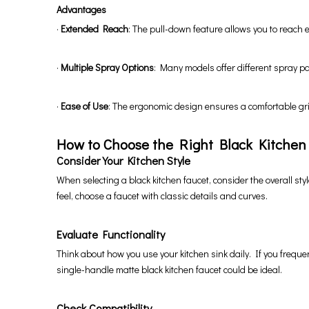
Advantages
·
Extended Reach
: The pull-down feature allows you to reach e
·
Multiple Spray Options
: Many models offer different spray p
·
Ease of Use
: The ergonomic design ensures a comfortable gr
How to Choose the Right Black Kitchen
Consider Your Kitchen Style
When selecting a black kitchen faucet, consider the overall styl
feel, choose a faucet with classic details and curves.
Evaluate Functionality
Think about how you use your kitchen sink daily. If you freque
single-handle matte black kitchen faucet could be ideal.
Check Compatibility