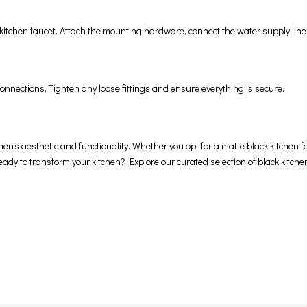
k kitchen faucet. Attach the mounting hardware, connect the water supply line
onnections. Tighten any loose fittings and ensure everything is secure.
en's aesthetic and functionality. Whether you opt for a matte black kitchen fau
 Ready to transform your kitchen? Explore our curated selection of black kitch