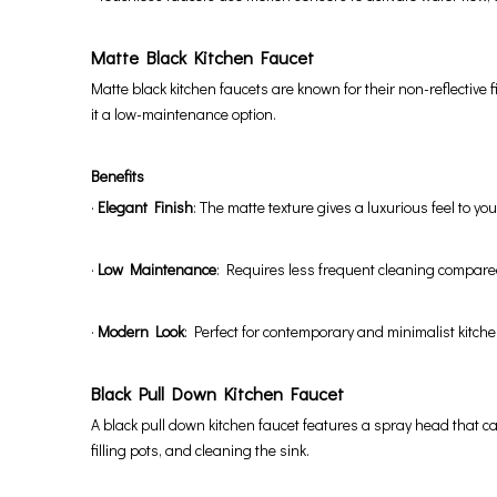
Matte Black Kitchen Faucet
Matte black kitchen faucets are known for their non-reflective
it a low-maintenance option.
Benefits
·
Elegant Finish
: The matte texture gives a luxurious feel to you
·
Low Maintenance
: Requires less frequent cleaning compared
·
Modern Look
: Perfect for contemporary and minimalist kitch
Black Pull Down Kitchen Faucet
A black pull down kitchen faucet features a spray head that can 
filling pots, and cleaning the sink.