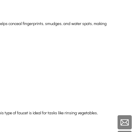
sh helps conceal fingerprints, smudges, and water spots, making
 type of faucet is ideal for tasks like rinsing vegetables,