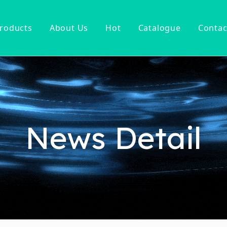
roducts
About Us
Hot
Catalogue
Contac
ucet
Basin Faucet
er Tap
ter Kitchen Faucet
Mixer
n Kitchen Faucet
News Detail
 Kitchen Faucet
nsor Kitchen Faucet
cessories
Hot Sell