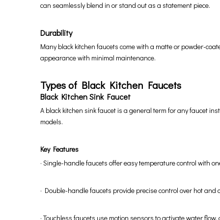
can seamlessly blend in or stand out as a statement piece.
Durability
Many black kitchen faucets come with a matte or powder-coated 
appearance with minimal maintenance.
Types of Black Kitchen Faucets
Black Kitchen Sink Faucet
A black kitchen sink faucet is a general term for any faucet in
models.
Key Features
· Single-handle faucets offer easy temperature control with o
· Double-handle faucets provide precise control over hot and c
· Touchless faucets use motion sensors to activate water flow, 