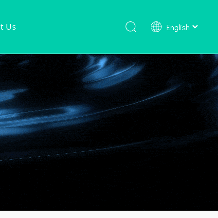
t Us
English
Shower Faucet Set
Ready To Ship