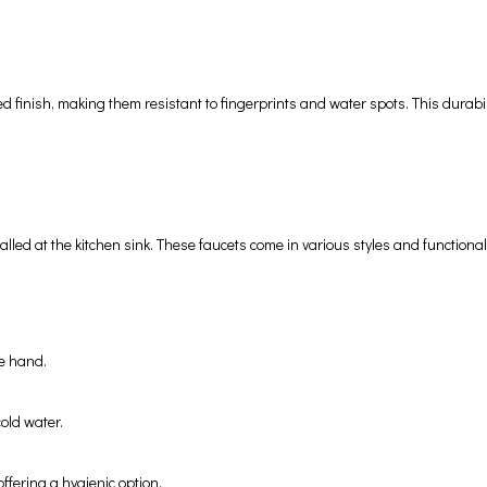
finish, making them resistant to fingerprints and water spots. This durabili
stalled at the kitchen sink. These faucets come in various styles and function
ne hand.
old water.
offering a hygienic option.