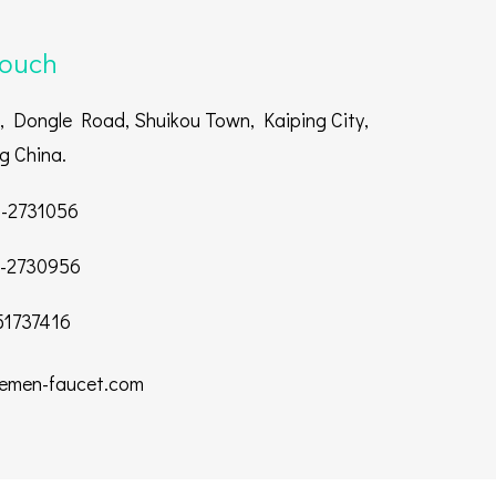
touch
 Dongle Road, Shuikou Town, Kaiping City,
 China.
-2731056
-2730956
1737416
emen-faucet.com