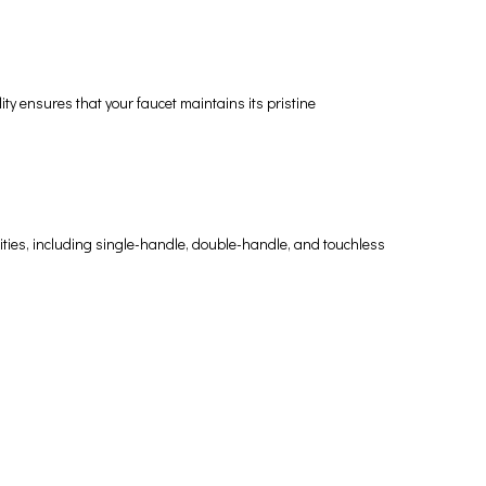
ty ensures that your faucet maintains its pristine
alities, including single-handle, double-handle, and touchless