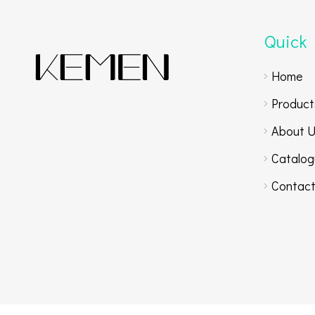
Quick 
Home
Product
About 
Catalog
Contact