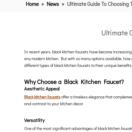
Home
»
News
»
Ultimate Guide To Choosing 
Ultimate 
In recent years, black kitchen faucets have become increasin
any modern kitchen. But with so many options available, how d
different types of black kitchen faucets to their unique benefits
Why Choose a Black Kitchen Faucet?
Aesthetic Appeal
Black kitchen faucets
offer a timeless elegance that complement
and contrast to your kitchen decor.
Versatility
One of the most significant advantages of black kitchen faucets