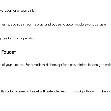
very corner of your sink.
atterns, such as stream, spray, and pause, to accommodate various tasks.
ip and smooth operation.
 Faucet
e of your kitchen. For a modern kitchen, opt for sleek, minimalist designs with 
ntly cook and need a faucet with extended reach, a black pull down kitchen fa