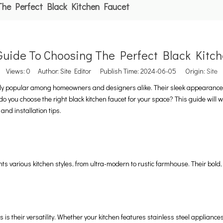
The Perfect Black Kitchen Faucet
Guide To Choosing The Perfect Black Kitc
Views:
0
Author: Site Editor Publish Time: 2024-06-05 Origin:
Site
gly popular among homeowners and designers alike. Their sleek appearance a
o you choose the right black kitchen faucet for your space? This guide will 
 and installation tips.
s various kitchen styles, from ultra-modern to rustic farmhouse. Their bold, 
 is their versatility. Whether your kitchen features stainless steel appliance