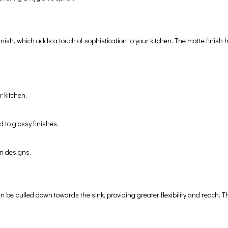
 finish, which adds a touch of sophistication to your kitchen. The matte fini
r kitchen.
 to glossy finishes.
en designs.
be pulled down towards the sink, providing greater flexibility and reach. This