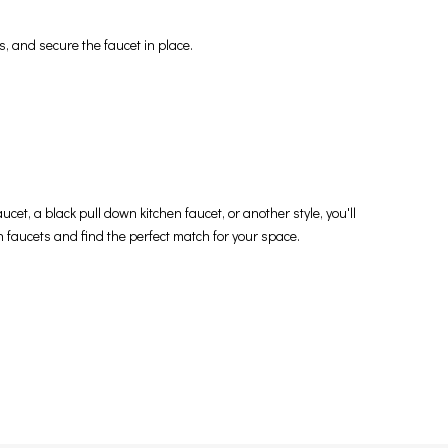
s, and secure the faucet in place.
cet, a black pull down kitchen faucet, or another style, you'll
en faucets and find the perfect match for your space.