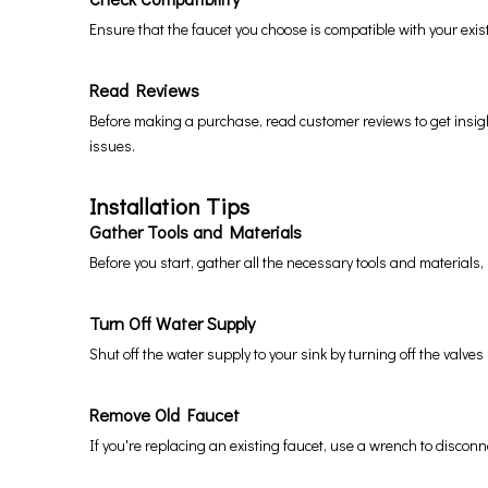
Ensure that the faucet you choose is compatible with your exis
Read Reviews
Before making a purchase, read customer reviews to get insights
issues.
Installation Tips
Gather Tools and Materials
Before you start, gather all the necessary tools and materials
Turn Off Water Supply
Shut off the water supply to your sink by turning off the valve
Remove Old Faucet
If you're replacing an existing faucet, use a wrench to disconn