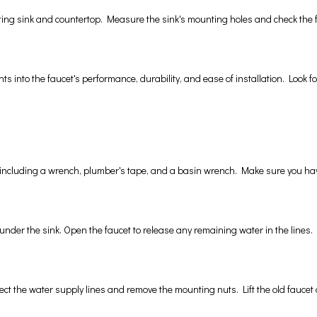
ting sink and countertop. Measure the sink's mounting holes and check the fau
 into the faucet's performance, durability, and ease of installation. Look for
, including a wrench, plumber's tape, and a basin wrench. Make sure you have
s under the sink. Open the faucet to release any remaining water in the lines.
ect the water supply lines and remove the mounting nuts. Lift the old faucet o