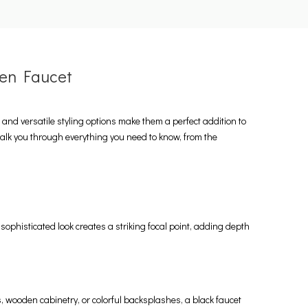
hen Faucet
nd versatile styling options make them a perfect addition to
walk you through everything you need to know, from the
sophisticated look creates a striking focal point, adding depth
s, wooden cabinetry, or colorful backsplashes, a black faucet