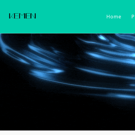
Home
P
Customized Faucet
Kitchen Fa
Cold Wat
Filter Wa
Kitchen 
Pull Dow
Pull Out
Touch Se
2022 Series
Kitchen Ac