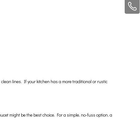
clean lines. If your kitchen has a more traditional or rustic
ucet might be the best choice. For a simple, no-fuss option, a