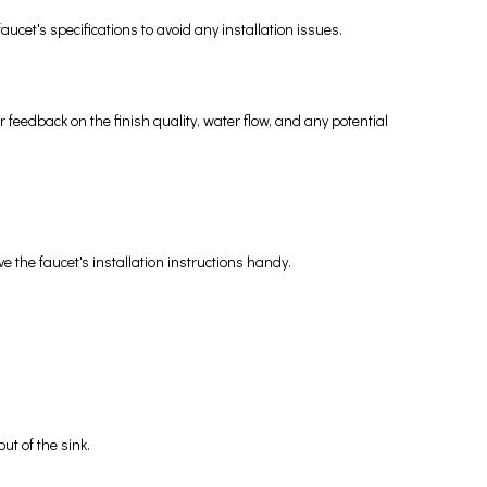
cet's specifications to avoid any installation issues.
 feedback on the finish quality, water flow, and any potential
 the faucet's installation instructions handy.
ut of the sink.