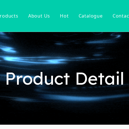
roducts
About Us
Hot
Catalogue
Contac
ucet
Basin Faucet
er Tap
ter Kitchen Faucet
Mixer
n Kitchen Faucet
Product Detail
 Kitchen Faucet
nsor Kitchen Faucet
cessories
Hot Sell