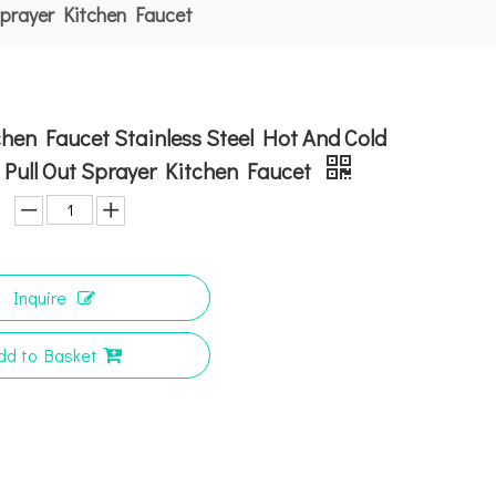
Sprayer Kitchen Faucet
hen Faucet Stainless Steel Hot And Cold
Pull Out Sprayer Kitchen Faucet
Inquire
dd to Basket