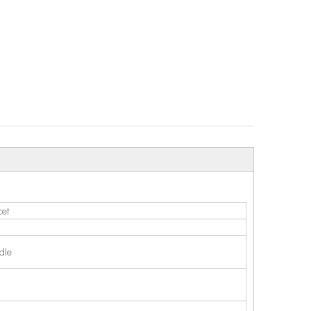
cet
dle