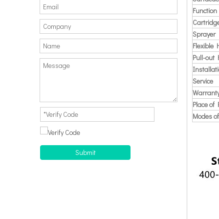
Function
Cartridg
Sprayer
Flexible
Pull-out
Installat
Service
Warrant
Place of 
Modes of
Submit