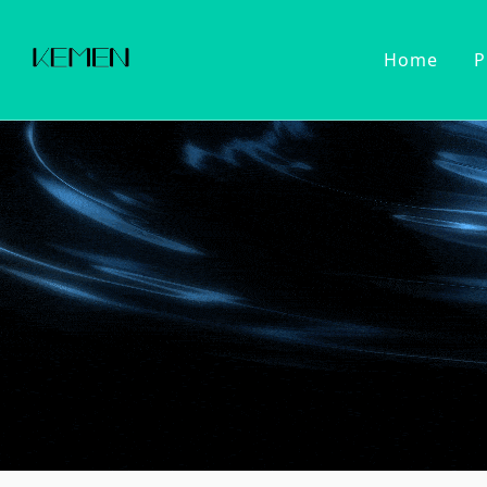
Home
P
Customized Faucet
Kitchen Fa
Cold Wat
Filter Wa
Kitchen 
Pull Dow
Pull Out
Touch Se
2022 Series
Kitchen Ac