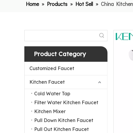
Home
»
Products
»
Hot Sell
»
China Kitchen
Product Category
Customized Faucet
Kitchen Faucet
Cold Water Tap
Filter Water Kitchen Faucet
Kitchen Mixer
Pull Down Kitchen Faucet
Pull Out Kitchen Faucet