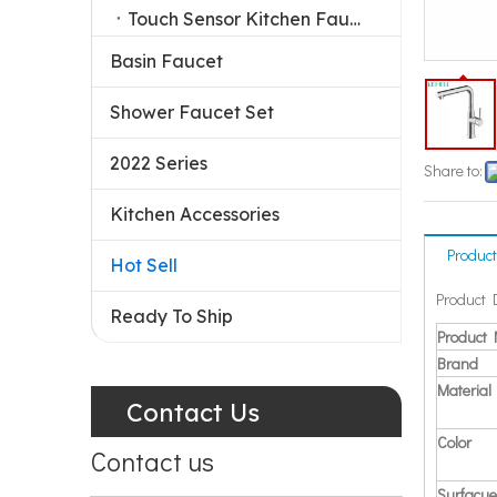
Touch Sensor Kitchen Faucet
Basin Faucet
Shower Faucet Set
2022 Series
Share to:
Kitchen Accessories
Product
Hot Sell
Product 
Ready To Ship
Product
Brand
Material
Contact Us
Color
Contact us
Surfacue