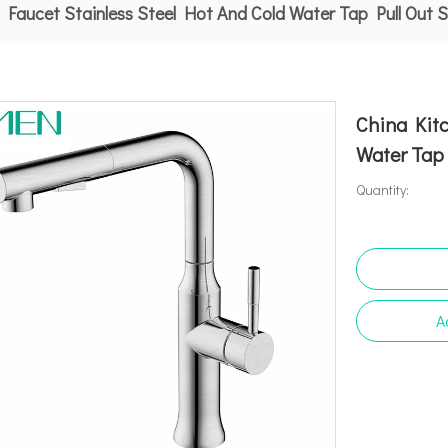
 Faucet Stainless Steel Hot And Cold Water Tap Pull Out 
China Kitc
Water Tap 
Quantity:
A