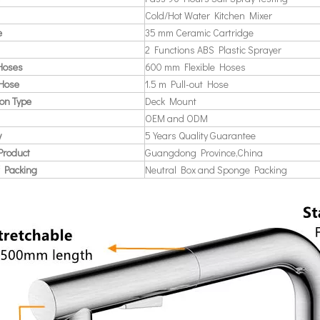
Cold/Hot Water Kitchen Mixer
e
35 mm Ceramic Cartridge
2 Functions ABS Plastic Sprayer
 Hoses
600 mm Flexible Hoses
 Hose
1.5 m Pull-out Hose
ion Type
Deck Mount
OEM and ODM
y
5 Years Quality Guarantee
Product
Guangdong Province,China
 Packing
Neutral Box and Sponge Packing