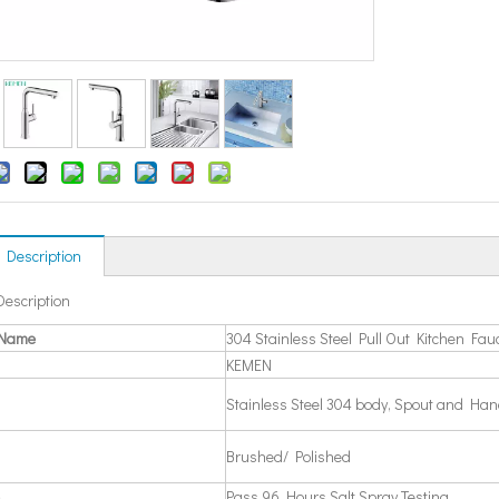
 Description
Description
 Name
304 Stainless Steel Pull Out Kitchen Fau
KEMEN
Stainless Steel 304 body, Spout and Han
Brushed/ Polished
Pass 96 Hours Salt Spray Testing