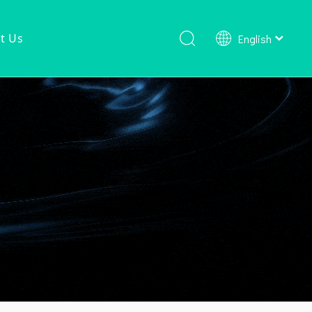
t Us
English
Shower Faucet Set
Ready To Ship