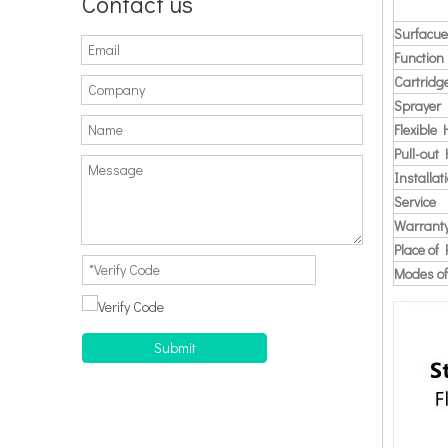
Contact us
Surfacue
Function
Cartridg
Sprayer
Flexible
Pull-out
Installat
Service
Warrant
Place of 
Modes of
Submit