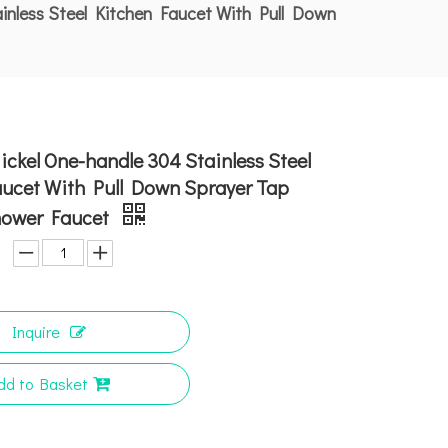
inless Steel Kitchen Faucet With Pull Down
ckel One-handle 304 Stainless Steel
aucet With Pull Down Sprayer Tap
hower Faucet
Inquire
dd to Basket