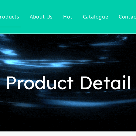
roducts
About Us
Hot
Catalogue
Contac
ucet
Basin Faucet
er Tap
ter Kitchen Faucet
Mixer
n Kitchen Faucet
Product Detail
 Kitchen Faucet
nsor Kitchen Faucet
cessories
Hot Sell