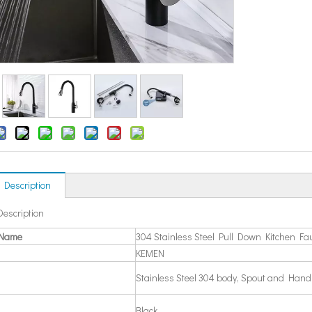
 Description
Description
 Name
304 Stainless Steel Pull Down Kitchen Fa
KEMEN
Stainless Steel 304 body, Spout and Hand
Black