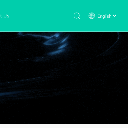
t Us
English
Shower Faucet Set
Ready To Ship