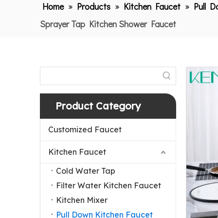
Home
»
Products
»
Kitchen Faucet
»
Pull 
Sprayer Tap Kitchen Shower Faucet
Product Category
Customized Faucet
Kitchen Faucet
Cold Water Tap
Filter Water Kitchen Faucet
Kitchen Mixer
Pull Down Kitchen Faucet