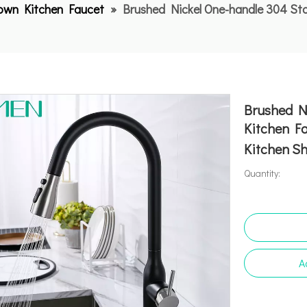
Down Kitchen Faucet
»
Brushed Nickel One-handle 304 Sta
Brushed Ni
Kitchen F
Kitchen S
Quantity:
A