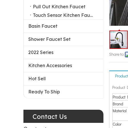
Pull Out Kitchen Faucet
Touch Sensor Kitchen Faucet
Basin Faucet
Shower Faucet Set
2022 Series
Share to:
Kitchen Accessories
Product
Hot Sell
Product 
Ready To Ship
Product
Brand
Material
Contact Us
Color