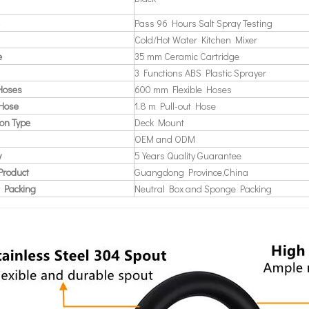
Pass 96 Hours Salt Spray Testing
Cold/Hot Water Kitchen Mixer
e
35 mm Ceramic Cartridge
3 Functions ABS Plastic Sprayer
 Hoses
600 mm Flexible Hoses
 Hose
1.8 m Pull-out Hose
ion Type
Deck Mount
OEM and ODM
y
5 Years Quality Guarantee
Product
Guangdong Province,China
 Packing
Neutral Box and Sponge Packing