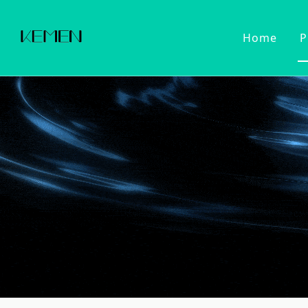
Home
P
Customized Faucet
Kitchen Fa
Cold Wat
Filter Wa
Kitchen 
Pull Dow
Pull Out
Touch Se
2022 Series
Kitchen Ac