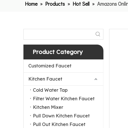
Home
»
Products
»
Hot Sell
»
Amazons Onlin
Product Category
Customized Faucet
Kitchen Faucet
Cold Water Tap
Filter Water Kitchen Faucet
Kitchen Mixer
Pull Down Kitchen Faucet
Pull Out Kitchen Faucet