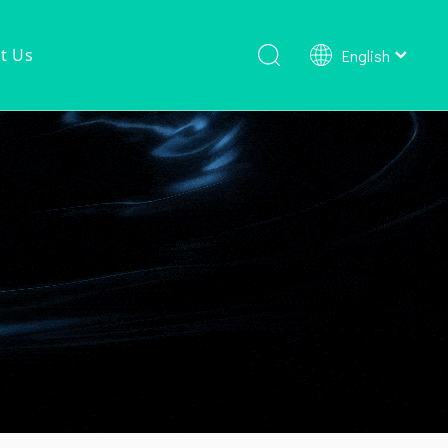
t Us
English
Shower Faucet Set
Ready To Ship