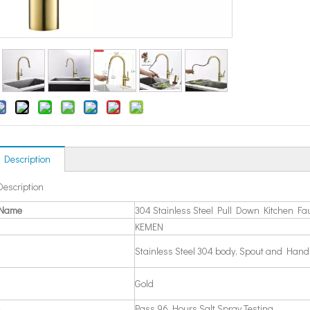
 Description
Description
 Name
304 Stainless Steel Pull Down Kitchen Fa
KEMEN
Stainless Steel 304 body, Spout and Hand
Gold
Pass 96 Hours Salt Spray Testing