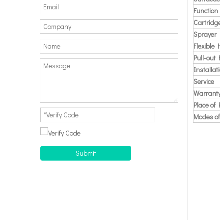
Function
Cartridg
Sprayer
Flexible
Pull-out
Installat
Service
Warrant
Place of 
Modes of
Submit