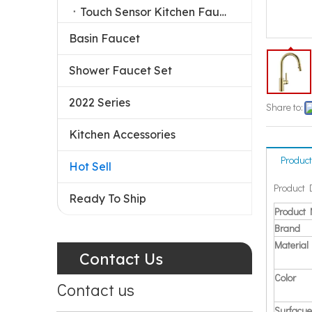
Touch Sensor Kitchen Faucet
Basin Faucet
Shower Faucet Set
2022 Series
Share to:
Kitchen Accessories
Product
Hot Sell
Product 
Ready To Ship
Product
Brand
Material
Contact Us
Color
Contact us
Surfacue