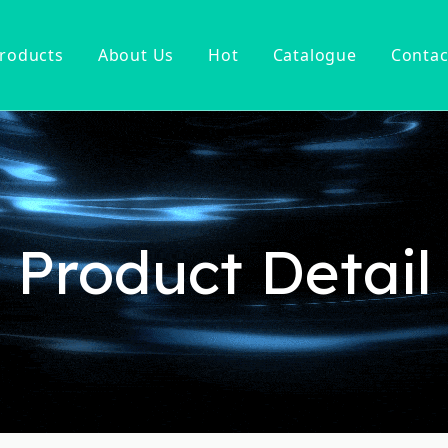
roducts
About Us
Hot
Catalogue
Contac
ucet
Basin Faucet
er Tap
ter Kitchen Faucet
Mixer
n Kitchen Faucet
Product Detail
 Kitchen Faucet
nsor Kitchen Faucet
cessories
Hot Sell