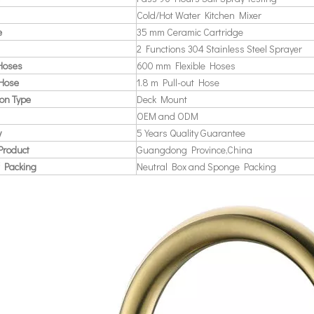
Cold/Hot Water Kitchen Mixer
e
35 mm Ceramic Cartridge
2 Functions 304 Stainless Steel Sprayer
 Hoses
600 mm Flexible Hoses
 Hose
1.8 m Pull-out Hose
ion Type
Deck Mount
OEM and ODM
y
5 Years Quality Guarantee
Product
Guangdong Province,China
 Packing
Neutral Box and Sponge Packing