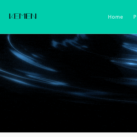
Home
P
Customized Faucet
Kitchen Fa
Cold Wat
Filter Wa
Kitchen 
Pull Dow
Pull Out
Touch Se
2022 Series
Kitchen Ac