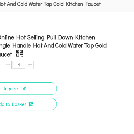
Hot And Cold Water Tap Gold Kitchen Faucet
nline Hot Selling Pull Down Kitchen
ngle Handle Hot And Cold Water Tap Gold
aucet
Inquire
dd to Basket