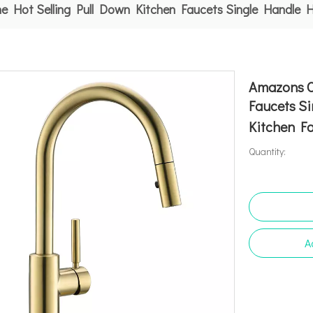
e Hot Selling Pull Down Kitchen Faucets Single Handle 
Amazons O
Faucets Si
Kitchen F
Quantity:
A